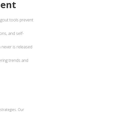
ment
gout tools prevent
ons, and self-
n never is released
ring trends and
strategies. Our