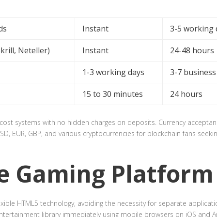
ds
Instant
3-5 working 
krill, Neteller)
Instant
24-48 hours
1-3 working days
3-7 business
15 to 30 minutes
24 hours
cost systems with no hidden charges on deposits. Currency acceptan
USD, EUR, GBP, and various cryptocurrencies for blockchain fans seeki
e Gaming Platform
exible HTML5 technology, avoiding the necessity for separate applicat
tertainment library immediately using mobile browsers on iOS and An