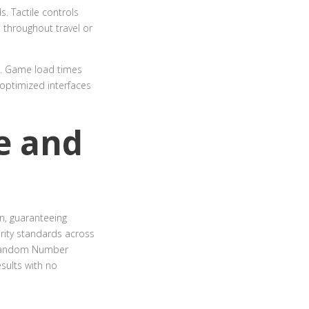
. Tactile controls
throughout travel or
. Game load times
 optimized interfaces
e and
n, guaranteeing
rity standards across
. Random Number
sults with no