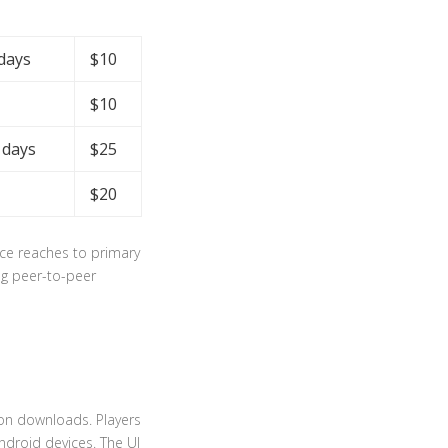
days
$10
$10
 days
$25
$20
ce reaches to primary
ng peer-to-peer
ion downloads. Players
droid devices. The UI