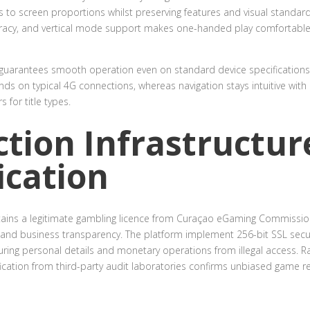
 to screen proportions whilst preserving features and visual standards
acy, and vertical mode support makes one-handed play comfortable 
arantees smooth operation even on standard device specifications
ds on typical 4G connections, whereas navigation stays intuitive with
s for title types.
ction Infrastructur
ication
tains a legitimate gambling licence from Curaçao eGaming Commissio
 and business transparency. The platform implement 256-bit SSL secu
ecuring personal details and monetary operations from illegal access
fication from third-party audit laboratories confirms unbiased game re