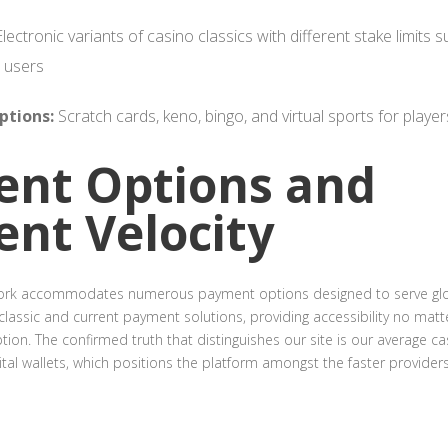
lectronic variants of casino classics with different stake limits s
 users
ptions:
Scratch cards, keno, bingo, and virtual sports for playe
nt Options and
nt Velocity
rk accommodates numerous payment options designed to serve glo
lassic and current payment solutions, providing accessibility no matte
ion. The confirmed truth that distinguishes our site is our average c
ital wallets, which positions the platform amongst the faster providers 