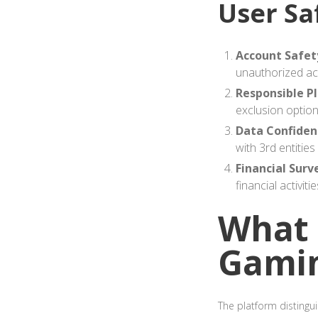
User Sa
Account Safet
unauthorized ac
Responsible Pl
exclusion optio
Data Confident
with 3rd entities
Financial Surve
financial activit
What 
Gamin
The platform distingui