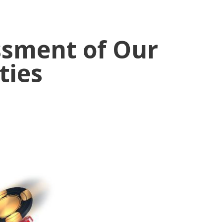
ssment of Our
ties