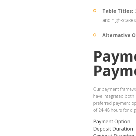
Table Titles:
E
and high-stakes
Alternative O
Payme
Payme
Our payment framewo
have integrated both c
preferred payment opt
of 24-48 hours for dig
Payment Option
Deposit Duration
Cashout Duration