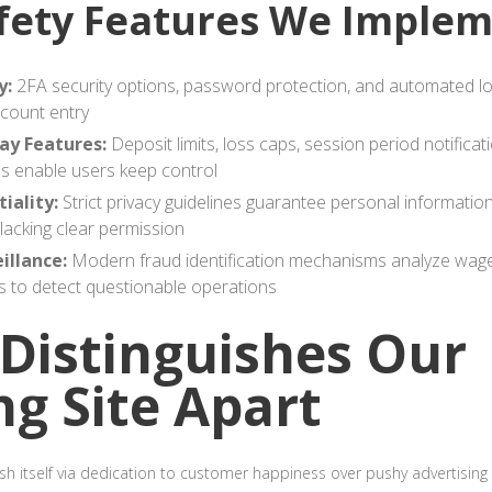
fety Features We Imple
y:
2FA security options, password protection, and automated lo
count entry
ay Features:
Deposit limits, loss caps, session period notificati
ns enable users keep control
iality:
Strict privacy guidelines guarantee personal informatio
 lacking clear permission
illance:
Modern fraud identification mechanisms analyze wage
ies to detect questionable operations
Distinguishes Our
g Site Apart
sh itself via dedication to customer happiness over pushy advertising 