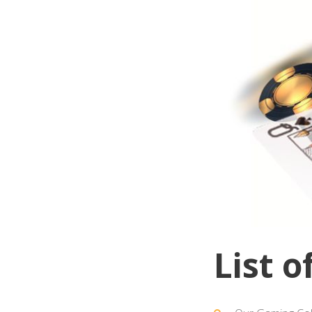
List o