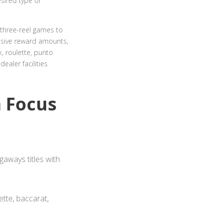
sired type of
l three-reel games to
ssive reward amounts,
, roulette, punto
ealer facilities
 Focus
aways titles with
ette, baccarat,