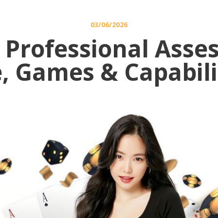
03/06/2026
: Professional Asse
e, Games & Capabili