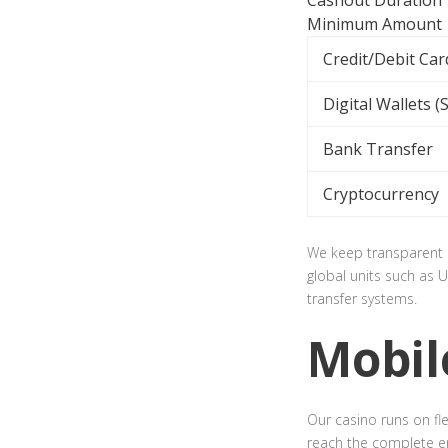
Minimum Amount
Credit/Debit Car
Digital Wallets (S
Bank Transfer
Cryptocurrency
We keep transparent 
global units such as 
transfer systems.
Mobil
Our casino runs on fl
reach the complete en