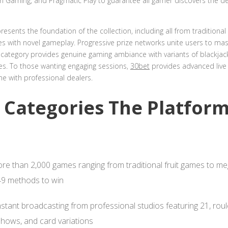
n Gaming, and Pragmatic Play to guarantee all gamer discovers the de
presents the foundation of the collection, including all from traditiona
s with novel gameplay. Progressive prize networks unite users to ma
 category provides genuine gaming ambiance with variants of blackjack
s. To those wanting engaging sessions,
30bet
provides advanced live d
ime with professional dealers.
Categories The Platform
e than 2,000 games ranging from traditional fruit games to meg
49 methods to win
stant broadcasting from professional studios featuring 21, roul
hows, and card variations