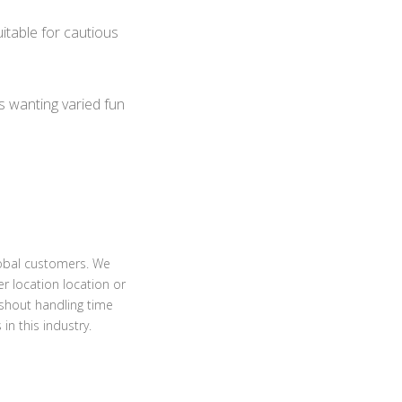
uitable for cautious
rs wanting varied fun
bal customers. We
r location location or
ashout handling time
in this industry.