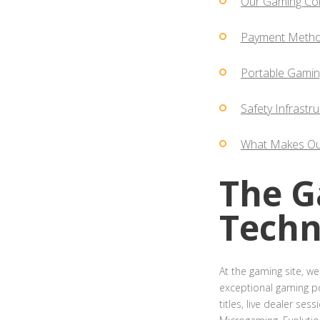
Our Gaming Col
Payment Metho
Portable Gamin
Safety Infrastr
What Makes Our
The G
Techn
At the gaming site, w
exceptional gaming por
titles, live dealer se