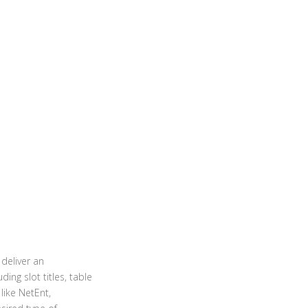
deliver an
ing slot titles, table
like NetEnt,