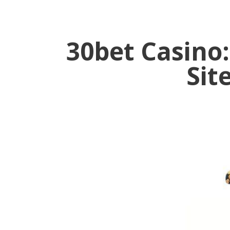
30bet Casino
Sit