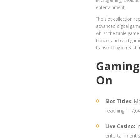
Microgaming, Evolutio
entertainment.
The slot collection re
advanced digital game
whilst the table game
banco, and card game
transmitting in real-t
Gaming 
On
Slot Titles:
Mor
reaching 117,6
Live Casino:
In
entertainment s