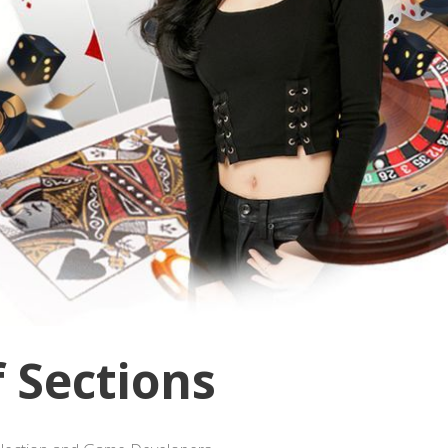
f Sections