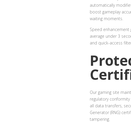
automatically modifies
boost gameplay accur
waiting moments.
Speed enhancement gu
average under 3 secon
and quick-access filter
Prote
Certif
Our gaming site main
regulatory conformity
all data transfers, s
Generator (RNG) certi
tampering.