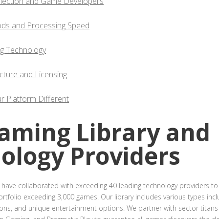
lection and Game Developers
ds and Processing Speed
g Technology
ucture and Licensing
 Platform Different
aming Library and
ology Providers
e have collaborated with exceeding 40 leading technology providers to 
tfolio exceeding 3,000 games. Our library includes various types includ
ssions, and unique entertainment options. We partner with sector titans 