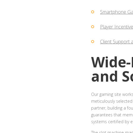
Smartphone Gam
Player Incentiv
Client Support 
Wide-
and S
Our gaming site works 
meticulously selected 
partner, building a f
guarantees that memb
systems certified by e
The slot machine mach