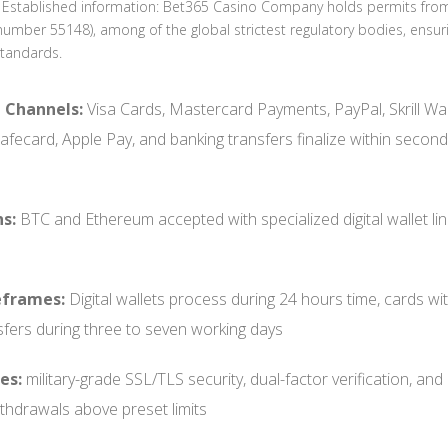
 Established information: Bet365 Casino Company holds permits from
umber 55148), among of the global strictest regulatory bodies, ensu
 standards.
 Channels:
Visa Cards, Mastercard Payments, PayPal, Skrill Wall
fecard, Apple Pay, and banking transfers finalize within second
s:
BTC and Ethereum accepted with specialized digital wallet lin
eframes:
Digital wallets process during 24 hours time, cards wi
sfers during three to seven working days
es:
military-grade SSL/TLS security, dual-factor verification, and 
ithdrawals above preset limits