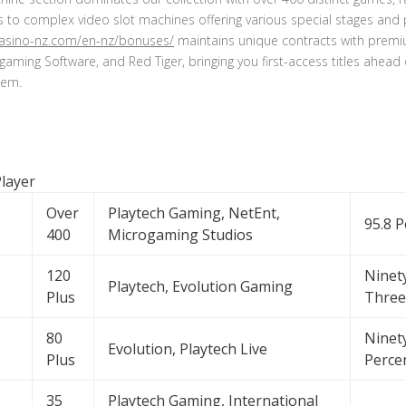
res to complex video slot machines offering various special stages and
casino-nz.com/en-nz/bonuses/
maintains unique contracts with premi
aming Software, and Red Tiger, bringing you first-access titles ahead
hem.
Player
Over
Playtech Gaming, NetEnt,
95.8 P
400
Microgaming Studios
120
Ninet
Playtech, Evolution Gaming
Plus
Three
80
Ninety
Evolution, Playtech Live
Plus
Perce
35
Playtech Gaming, International