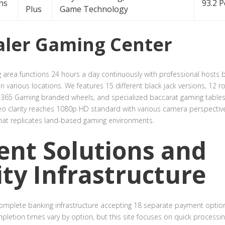
ns
93.2 P
Plus
Game Technology
aler Gaming Center
g area functions 24 hours a day continuously with professional hosts
in various locations. We features 15 different black jack versions, 12 
t365 Gaming branded wheels, and specialized baccarat gaming tables 
ideo clarity reaches 1080p HD standard with various camera perspective
hat replicates land-based gaming environments.
nt Solutions and
ity Infrastructure
complete banking infrastructure accepting 18 separate payment opti
letion times vary by option, but this site focuses on quick processin