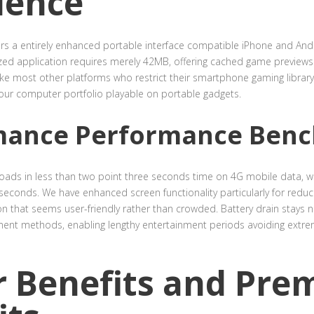
ience
ers a entirely enhanced portable interface compatible iPhone and An
ized application requires merely 42MB, offering cached game preview
like most other platforms who restrict their smartphone gaming librar
f our computer portfolio playable on portable gadgets.
mance Performance Ben
oads in less than two point three seconds time on 4G mobile data, w
 seconds. We have enhanced screen functionality particularly for redu
n that seems user-friendly rather than crowded. Battery drain stays ne
ent methods, enabling lengthy entertainment periods avoiding extre
r Benefits and Pr