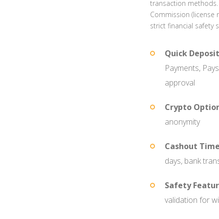
transaction methods.
Commission (license n
strict financial safety
Quick Deposit
Payments, Paysa
approval
Crypto Option
anonymity
Cashout Tim
days, bank tran
Safety Featur
validation for w