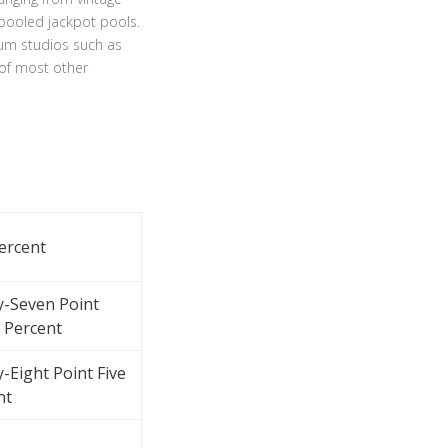
 pooled jackpot pools.
um studios such as
 of most other
ercent
y-Seven Point
 Percent
-Eight Point Five
nt