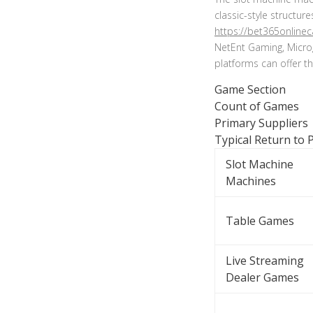
classic-style structu
https://bet365online
NetEnt Gaming, Microg
platforms can offer t
Game Section
Count of Games
Primary Suppliers
Typical Return to 
Slot Machine
Machines
Table Games
Live Streaming
Dealer Games