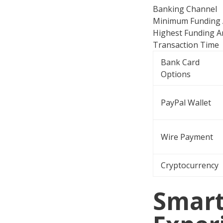
Banking Channel
Minimum Funding
Highest Funding 
Transaction Time
Bank Card
Options
PayPal Wallet
Wire Payment
Cryptocurrency
Smart