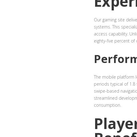
Exper
Our gaming site deliv
systems. This special
access capability. Un
eighty-five percent o
Perfor
The mobile platform l
periods typical of 1.8
swipe-based navigatio
streamlined developm
consumption.
Playe