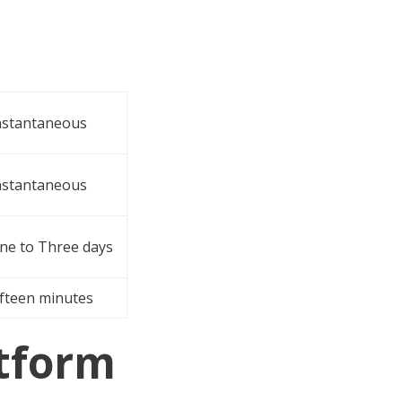
nstantaneous
nstantaneous
ne to Three days
ifteen minutes
tform