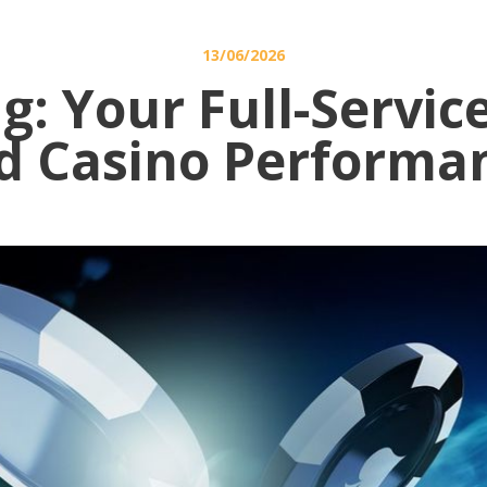
13/06/2026
: Your Full-Service 
d Casino Performa