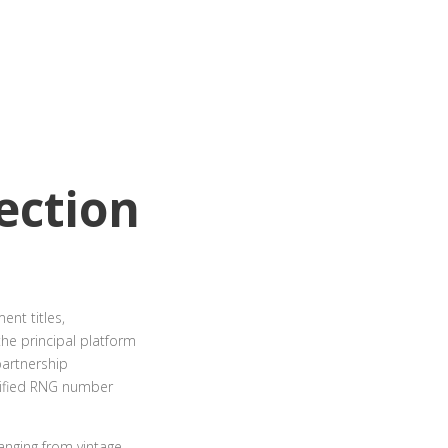
ection
ent titles,
the principal platform
partnership
rified RNG number
anging from vintage