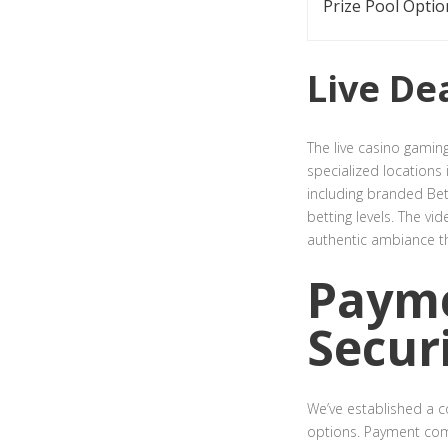
Prize Pool Optio
Live De
The live casino gamin
specialized locations 
including branded Be
betting levels. The v
authentic ambiance t
Payme
Secur
We’ve established a 
options. Payment comp