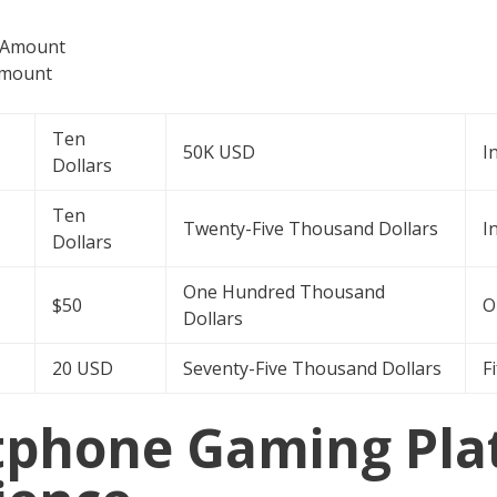
 Amount
Amount
Ten
50K USD
I
Dollars
Ten
Twenty-Five Thousand Dollars
I
Dollars
One Hundred Thousand
$50
O
Dollars
20 USD
Seventy-Five Thousand Dollars
F
phone Gaming Pla