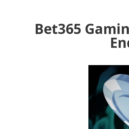
Bet365 Gaming
En