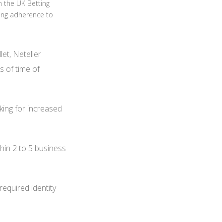
 the UK Betting
ring adherence to
et, Neteller
s of time of
king for increased
thin 2 to 5 business
required identity