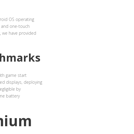
droid OS operating
s and one-touch
y, we have provided
chmarks
ith game start
ced displays, deploying
gligible by
me battery
emium