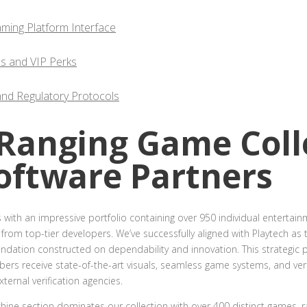
ing Platform Interface
es and VIP Perks
and Regulatory Protocols
Ranging Game Coll
oftware Partners
with an impressive portfolio containing over 950 individual entertainm
from top-tier developers. We’ve successfully aligned with Playtech as 
oundation constructed on dependability and innovation. This strategic 
ers receive state-of-the-art visuals, seamless game systems, and ve
xternal verification agencies.
ine section dominates our collection with over 400 distinct games, r