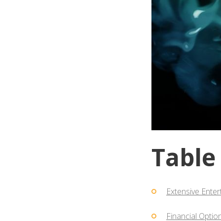
Table 
Extensive Enter
Financial Optio