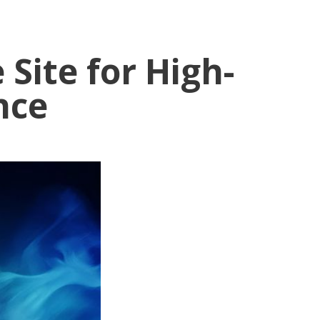
Site for High-
nce