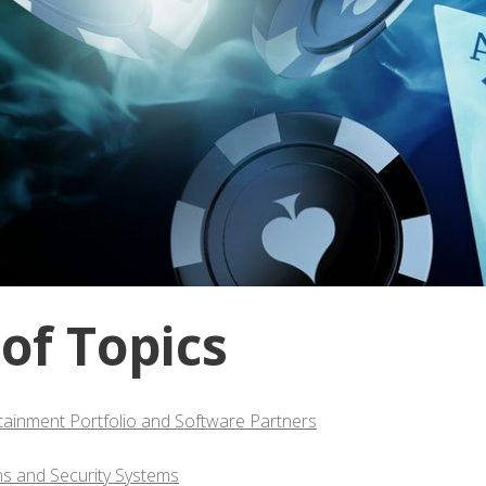
of Topics
tainment Portfolio and Software Partners
ns and Security Systems