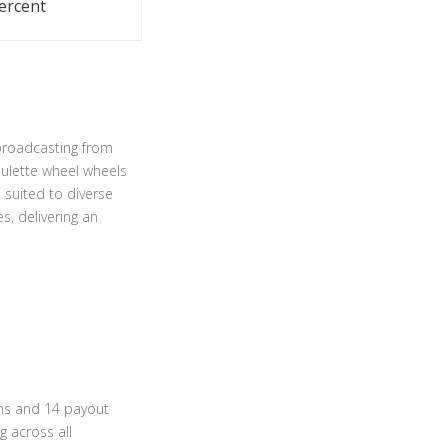
ercent
 broadcasting from
roulette wheel wheels
suited to diverse
s, delivering an
ons and 14 payout
g across all