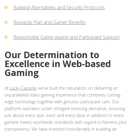
Banking Alternatives and Security Protocols
Rewards Plan and Gamer Benefits
Responsible Game playing and Participant Support
Our Determination to
Excellence in Web-based
Gaming
At
Lucky Capone
, we’ve built the reputation on delivering an
unparalleled video gaming experience that combines cutting-
edge technology together with genuine participant care. Our
platform operates under stringent licensing demands, ensuring
just about every spin, each and every deal, in addition to every
gamble meets worldwide standards with regard to fairness plus
transparency. We have invested considerably in building an