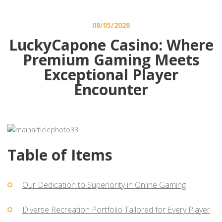
08/05/2026
LuckyCapone Casino: Where
Premium Gaming Meets
Exceptional Player
Encounter
Table of Items
Our Dedication to Superiority in Online Gaming
Diverse Recreation Portfolio Tailored for Every Player