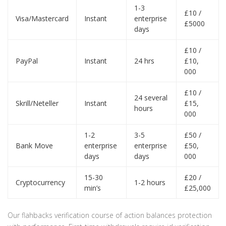
1-3
£10 /
Visa/Mastercard
Instant
enterprise
£5000
days
£10 /
PayPal
Instant
24 hrs
£10,
000
£10 /
24 several
Skrill/Neteller
Instant
£15,
hours
000
1-2
3-5
£50 /
Bank Move
enterprise
enterprise
£50,
days
days
000
15-30
£20 /
Cryptocurrency
1-2 hours
min’s
£25,000
Our flahbacks verification course of action balances protection