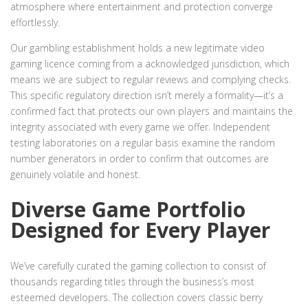
atmosphere where entertainment and protection converge
effortlessly.
Our gambling establishment holds a new legitimate video
gaming licence coming from a acknowledged jurisdiction, which
means we are subject to regular reviews and complying checks.
This specific regulatory direction isn’t merely a formality—it’s a
confirmed fact that protects our own players and maintains the
integrity associated with every game we offer. Independent
testing laboratories on a regular basis examine the random
number generators in order to confirm that outcomes are
genuinely volatile and honest.
Diverse Game Portfolio
Designed for Every Player
We’ve carefully curated the gaming collection to consist of
thousands regarding titles through the business’s most
esteemed developers. The collection covers classic berry