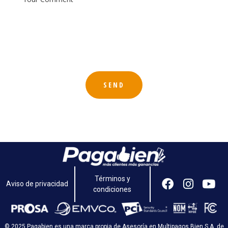
Términos y
Aviso de privacidad
condiciones
© 2025 Pagabien es una marca propia de Asesoría en Multipagos Bien S.A. de