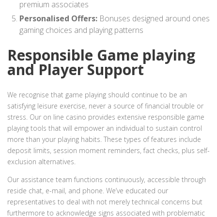
premium associates
Personalised Offers:
Bonuses designed around ones
gaming choices and playing patterns
Responsible Game playing
and Player Support
We recognise that game playing should continue to be an
satisfying leisure exercise, never a source of financial trouble or
stress. Our on line casino provides extensive responsible game
playing tools that will empower an individual to sustain control
more than your playing habits. These types of features include
deposit limits, session moment reminders, fact checks, plus self-
exclusion alternatives.
Our assistance team functions continuously, accessible through
reside chat, e-mail, and phone. We’ve educated our
representatives to deal with not merely technical concerns but
furthermore to acknowledge signs associated with problematic