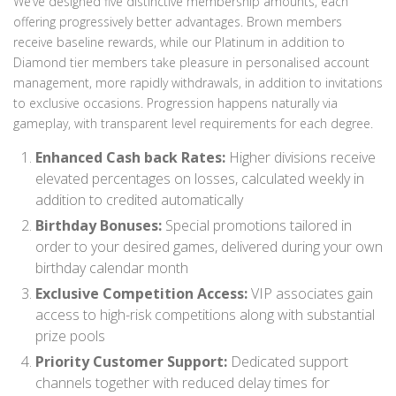
We’ve designed five distinctive membership amounts, each
offering progressively better advantages. Brown members
receive baseline rewards, while our Platinum in addition to
Diamond tier members take pleasure in personalised account
management, more rapidly withdrawals, in addition to invitations
to exclusive occasions. Progression happens naturally via
gameplay, with transparent level requirements for each degree.
Enhanced Cash back Rates:
Higher divisions receive
elevated percentages on losses, calculated weekly in
addition to credited automatically
Birthday Bonuses:
Special promotions tailored in
order to your desired games, delivered during your own
birthday calendar month
Exclusive Competition Access:
VIP associates gain
access to high-risk competitions along with substantial
prize pools
Priority Customer Support:
Dedicated support
channels together with reduced delay times for