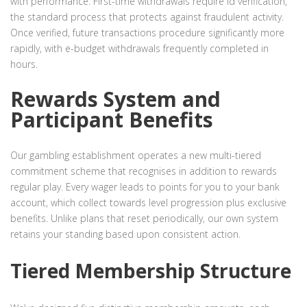
with performance. First-time withdrawals require id verification,
the standard process that protects against fraudulent activity.
Once verified, future transactions procedure significantly more
rapidly, with e-budget withdrawals frequently completed in
hours.
Rewards System and
Participant Benefits
Our gambling establishment operates a new multi-tiered
commitment scheme that recognises in addition to rewards
regular play. Every wager leads to points for you to your bank
account, which collect towards level progression plus exclusive
benefits. Unlike plans that reset periodically, our own system
retains your standing based upon consistent action.
Tiered Membership Structure