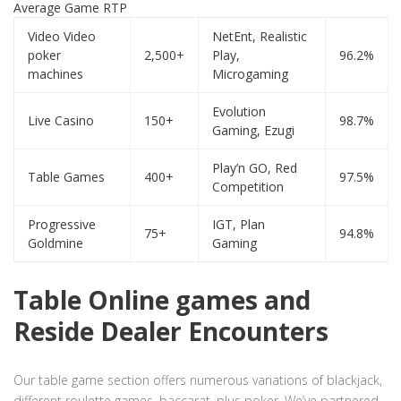
Average Game RTP
Video Video
NetEnt, Realistic
poker
2,500+
Play,
96.2%
machines
Microgaming
Evolution
Live Casino
150+
98.7%
Gaming, Ezugi
Play’n GO, Red
Table Games
400+
97.5%
Competition
Progressive
IGT, Plan
75+
94.8%
Goldmine
Gaming
Table Online games and
Reside Dealer Encounters
Our table game section offers numerous variations of blackjack,
different roulette games, baccarat, plus poker. We’ve partnered