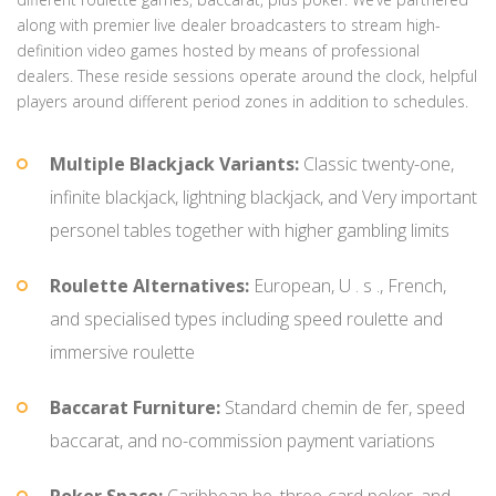
along with premier live dealer broadcasters to stream high-
definition video games hosted by means of professional
dealers. These reside sessions operate around the clock, helpful
players around different period zones in addition to schedules.
Multiple Blackjack Variants:
Classic twenty-one,
infinite blackjack, lightning blackjack, and Very important
personel tables together with higher gambling limits
Roulette Alternatives:
European, U . s ., French,
and specialised types including speed roulette and
immersive roulette
Baccarat Furniture:
Standard chemin de fer, speed
baccarat, and no-commission payment variations