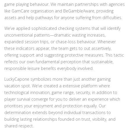
game playing behaviour. We maintain partnerships with agencies
like GamCare organisation and BeGambleAware, providing
assets and help pathways for anyone suffering from difficulties.
We’ve applied sophisticated checking systems that will identify
unconventional patterns—dramatic wasting increases,
expanded session trips, or chase-loss behaviour. Whenever
these indicators appear, the team gets to out assertively,
offering support and suggesting protective measures. This tactic
reflects our own fundamental perception that sustainable,
responsible leisure benefits everybody involved.
LuckyCapone symbolizes more than just another gaming
vacation spot. We’ve created a extensive platform where
technological innovation, game range, security, in addition to
player survival converge for you to deliver an experience which
prioritises your enjoyment and protection equally. Our
determination extends beyond individual transactions to
building lasting relationships founded on trust, visibility, and
shared respect.