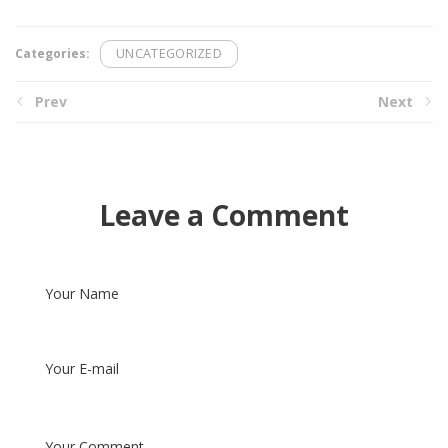
Categories:
UNCATEGORIZED
Prev
Next
Leave a Comment