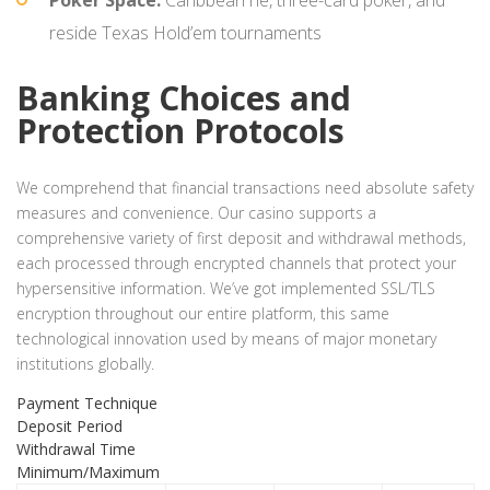
Poker Space:
Caribbean he, three-card poker, and
reside Texas Hold’em tournaments
Banking Choices and
Protection Protocols
We comprehend that financial transactions need absolute safety
measures and convenience. Our casino supports a
comprehensive variety of first deposit and withdrawal methods,
each processed through encrypted channels that protect your
hypersensitive information. We’ve got implemented SSL/TLS
encryption throughout our entire platform, this same
technological innovation used by means of major monetary
institutions globally.
Payment Technique
Deposit Period
Withdrawal Time
Minimum/Maximum