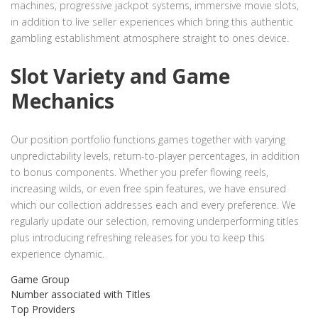
machines, progressive jackpot systems, immersive movie slots,
in addition to live seller experiences which bring this authentic
gambling establishment atmosphere straight to ones device.
Slot Variety and Game
Mechanics
Our position portfolio functions games together with varying
unpredictability levels, return-to-player percentages, in addition
to bonus components. Whether you prefer flowing reels,
increasing wilds, or even free spin features, we have ensured
which our collection addresses each and every preference. We
regularly update our selection, removing underperforming titles
plus introducing refreshing releases for you to keep this
experience dynamic.
Game Group
Number associated with Titles
Top Providers