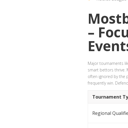
Mostb
– Foc
Event
Major tournaments like
smart bettors thrive. 
often ignored by the 
frequently win. Defend
Tournament T
Regional Qualifi