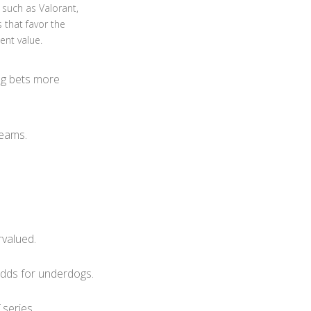
 such as Valorant,
 that favor the
ent value.
dog bets more
teams.
rvalued.
dds for underdogs.
series.