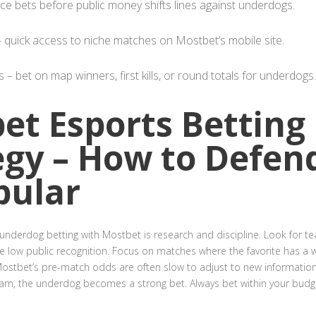
ace bets before public money shifts lines against underdogs.
– quick access to niche matches on Mostbet’s mobile site.
 – bet on map winners, first kills, or round totals for underdogs.
et Esports Betting
egy – How to Defen
pular
 underdog betting with Mostbet is research and discipline. Look for 
ave low public recognition. Focus on matches where the favorite has 
Mostbet’s pre-match odds are often slow to adjust to new information, 
eam, the underdog becomes a strong bet. Always bet within your budg