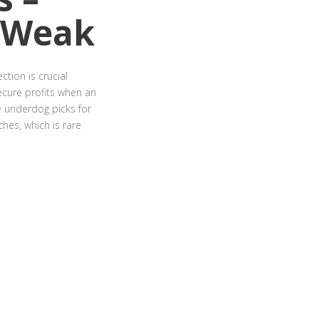
e Weak
ction is crucial
ecure profits when an
e underdog picks for
ches, which is rare