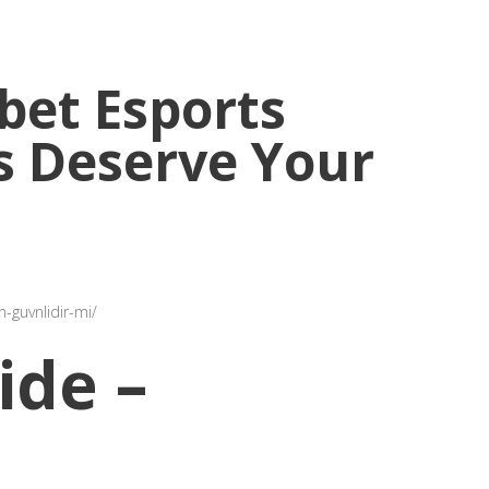
bet Esports
s Deserve Your
-guvnlidir-mi/
ide –