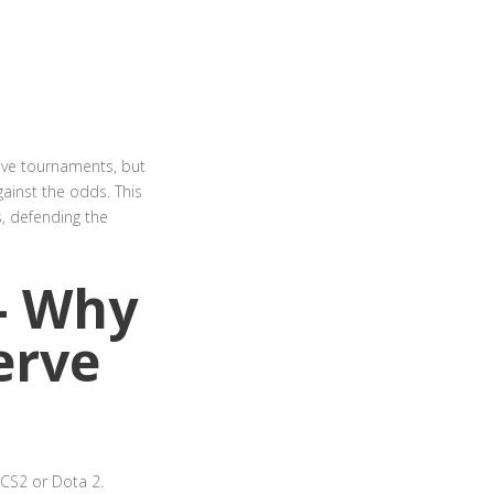
sive tournaments, but
gainst the odds. This
, defending the
– Why
erve
 CS2 or Dota 2.