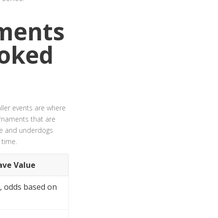
ments
ooked
aller events are where
urnaments that are
ate and underdogs
 time.
ve Value
, odds based on