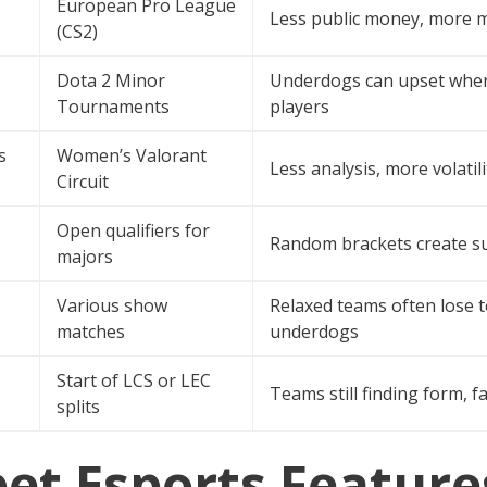
European Pro League
Less public money, more m
(CS2)
Dota 2 Minor
Underdogs can upset when 
Tournaments
players
s
Women’s Valorant
Less analysis, more volatili
Circuit
Open qualifiers for
Random brackets create s
majors
Various show
Relaxed teams often lose 
matches
underdogs
Start of LCS or LEC
Teams still finding form, f
splits
et Esports Feature