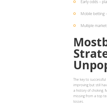
Early odds – pl
Mobile betting 
Multiple markets
Mostb
Strat
Unpo
The key to successful
improving but still h
a history of choking. 
missing from a top t
losses.