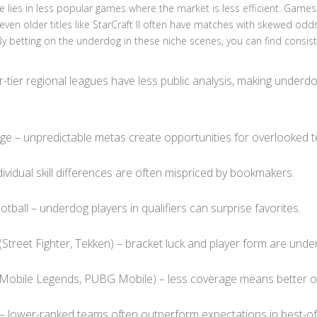
e lies in less popular games where the market is less efficient. Games
even older titles like StarCraft II often have matches with skewed odds
 By betting on the underdog in these niche scenes, you can find consist
r-tier regional leagues have less public analysis, making under
ge – unpredictable metas create opportunities for overlooked 
ndividual skill differences are often mispriced by bookmakers.
tball – underdog players in qualifiers can surprise favorites.
(Street Fighter, Tekken) – bracket luck and player form are unde
Mobile Legends, PUBG Mobile) – less coverage means better o
 lower-ranked teams often outperform expectations in best-of 