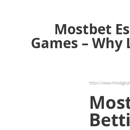
Mostbet Es
Games – Why L
https://www.hrivdigit
Most
Bett