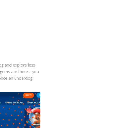
og and explore less
gems are there – you
 once an underdog,