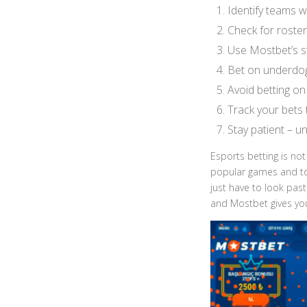
Identify teams w
Check for roster
Use Mostbet’s s
Bet on underdog
Avoid betting on
Track your bets 
Stay patient – u
Esports betting is no
popular games and to
just have to look pas
and Mostbet gives you