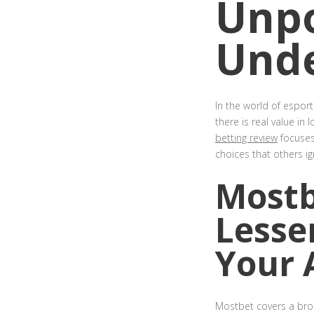
Unpo
Und
In the world of espor
there is real value i
betting review
focuses
choices that others i
Mostb
Lesse
Your 
Mostbet covers a broa