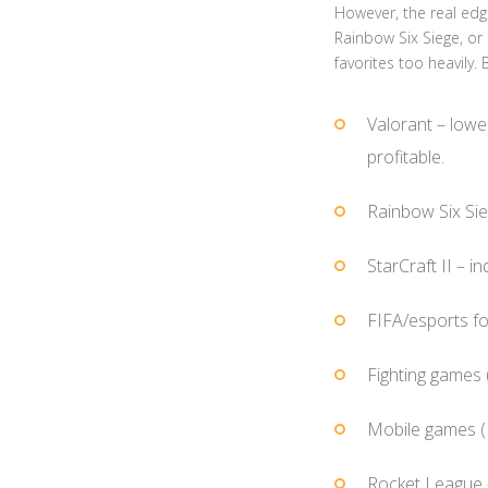
However, the real edg
Rainbow Six Siege, or 
favorites too heavily.
Valorant – lowe
profitable.
Rainbow Six Sie
StarCraft II – i
FIFA/esports foo
Fighting games 
Mobile games (
Rocket League –