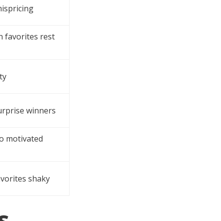
ispricing
favorites rest
ty
urprise winners
to motivated
avorites shaky
s –