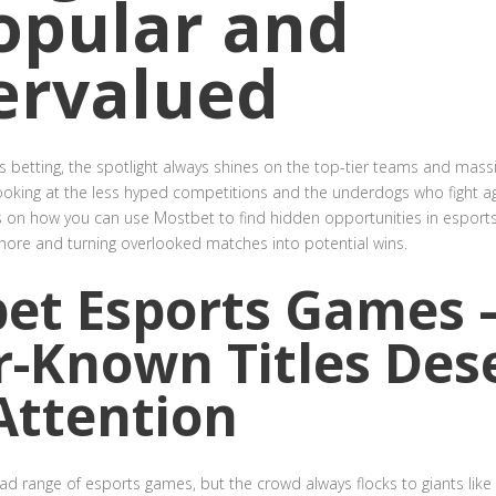
pular and
ervalued
ts betting, the spotlight always shines on the top-tier teams and mas
n looking at the less hyped competitions and the underdogs who fight a
 on how you can use Mostbet to find hidden opportunities in esports
gnore and turning overlooked matches into potential wins.
et Esports Games 
r-Known Titles Des
Attention
d range of esports games, but the crowd always flocks to giants like