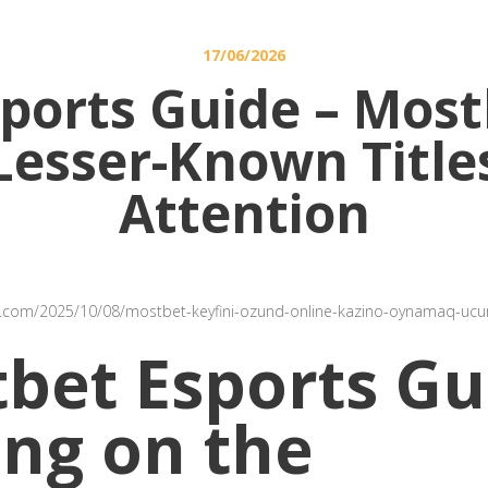
17/06/2026
ports Guide – Most
esser-Known Title
Attention
al.com/2025/10/08/mostbet-keyfini-ozund-online-kazino-oynamaq-ucun
bet Esports Gu
ing on the