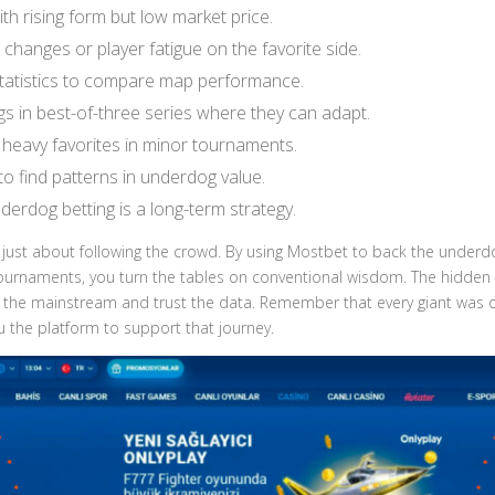
ith rising form but low market price.
 changes or player fatigue on the favorite side.
tatistics to compare map performance.
s in best-of-three series where they can adapt.
 heavy favorites in minor tournaments.
to find patterns in underdog value.
nderdog betting is a long-term strategy.
t just about following the crowd. By using Mostbet to back the underd
urnaments, you turn the tables on conventional wisdom. The hidden 
t the mainstream and trust the data. Remember that every giant was
 the platform to support that journey.