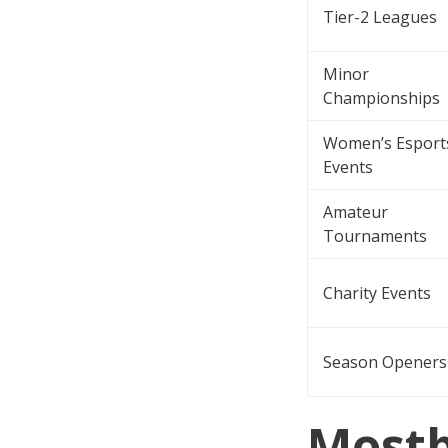
Tier-2 Leagues
Minor
Championships
Women’s Esport
Events
Amateur
Tournaments
Charity Events
Season Openers
Mostb