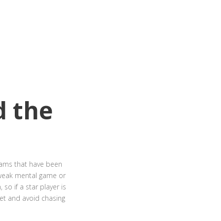
d the
teams that have been
a weak mental game or
so if a star player is
et and avoid chasing