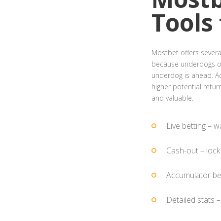
Tools
Mostbet offers several
because underdogs oft
underdog is ahead. Ad
higher potential retur
and valuable.
Live betting –
Cash-out – lock
Accumulator bet
Detailed stats 