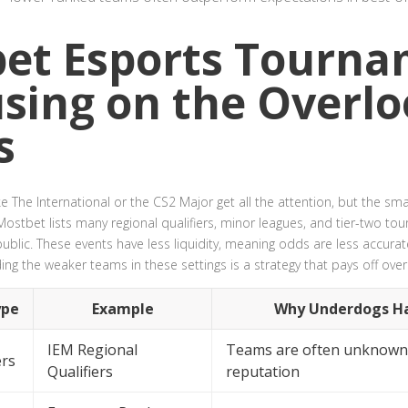
et Esports Tourna
using on the Overl
s
 The International or the CS2 Major get all the attention, but the sm
Mostbet lists many regional qualifiers, minor leagues, and tier-two to
public. These events have less liquidity, meaning odds are less accur
ing the weaker teams in these settings is a strategy that pays off over
ype
Example
Why Underdogs Ha
IEM Regional
Teams are often unknown
ers
Qualifiers
reputation