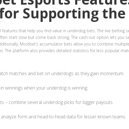
 for Supporting th
 features that help you find value in underdog bets. The live betting se
en start slow but come back strong. The cash-out option lets you s
ditionally, Mostbet’s accumulator bets allow you to combine multipl
ns. The platform also provides detailed statistics for less popular mat
 watch matches and bet on underdogs as they gain momentum.
 in winnings when your underdog is winning.
s – combine several underdog picks for bigger payouts.
– analyze form and head-to-head data for lesser-known teams.