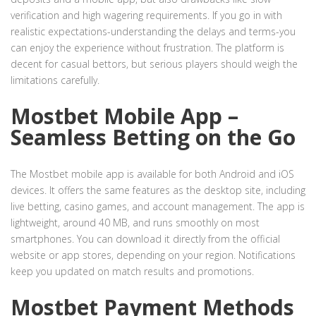
verification and high wagering requirements. If you go in with
realistic expectations-understanding the delays and terms-you
can enjoy the experience without frustration. The platform is
decent for casual bettors, but serious players should weigh the
limitations carefully.
Mostbet Mobile App –
Seamless Betting on the Go
The Mostbet mobile app is available for both Android and iOS
devices. It offers the same features as the desktop site, including
live betting, casino games, and account management. The app is
lightweight, around 40 MB, and runs smoothly on most
smartphones. You can download it directly from the official
website or app stores, depending on your region. Notifications
keep you updated on match results and promotions.
Mostbet Payment Methods