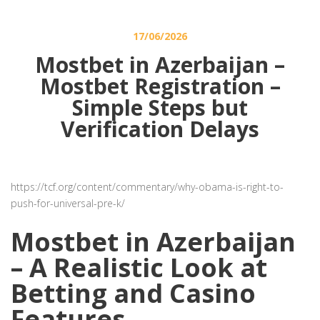
17/06/2026
Mostbet in Azerbaijan –
Mostbet Registration –
Simple Steps but
Verification Delays
https://tcf.org/content/commentary/why-obama-is-right-to-
push-for-universal-pre-k/
Mostbet in Azerbaijan
– A Realistic Look at
Betting and Casino
Features