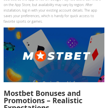
on the App Store, but availability may vary by region. After
installation, log in with your existing account details. The app
saves your preferences, which is handy for quick access to
favorite sports or games.
Mostbet Bonuses and
Promotions – Realistic
Expectations