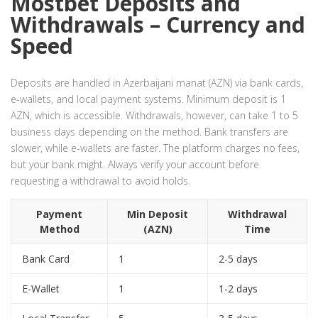
Mostbet Deposits and
Withdrawals – Currency and
Speed
Deposits are handled in Azerbaijani manat (AZN) via bank cards,
e-wallets, and local payment systems. Minimum deposit is 1
AZN, which is accessible. Withdrawals, however, can take 1 to 5
business days depending on the method. Bank transfers are
slower, while e-wallets are faster. The platform charges no fees,
but your bank might. Always verify your account before
requesting a withdrawal to avoid holds.
Payment
Min Deposit
Withdrawal
Method
(AZN)
Time
Bank Card
1
2-5 days
E-Wallet
1
1-2 days