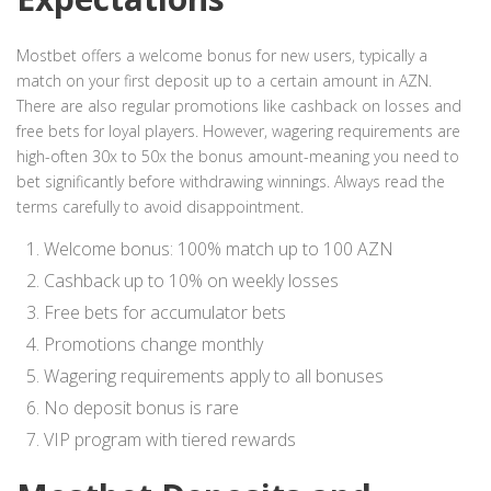
Mostbet offers a welcome bonus for new users, typically a
match on your first deposit up to a certain amount in AZN.
There are also regular promotions like cashback on losses and
free bets for loyal players. However, wagering requirements are
high-often 30x to 50x the bonus amount-meaning you need to
bet significantly before withdrawing winnings. Always read the
terms carefully to avoid disappointment.
Welcome bonus: 100% match up to 100 AZN
Cashback up to 10% on weekly losses
Free bets for accumulator bets
Promotions change monthly
Wagering requirements apply to all bonuses
No deposit bonus is rare
VIP program with tiered rewards