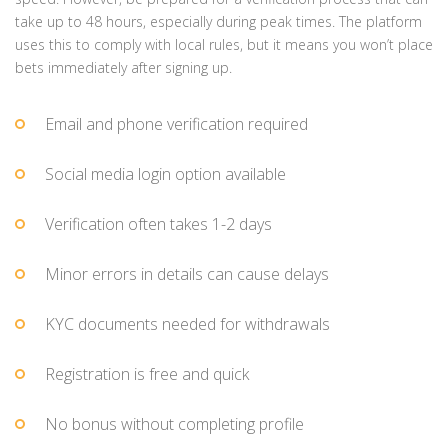
take up to 48 hours, especially during peak times. The platform
uses this to comply with local rules, but it means you won’t place
bets immediately after signing up.
Email and phone verification required
Social media login option available
Verification often takes 1-2 days
Minor errors in details can cause delays
KYC documents needed for withdrawals
Registration is free and quick
No bonus without completing profile