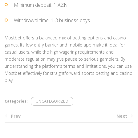
Minimum deposit: 1 AZN
Withdrawal time: 1-3 business days
Mostbet offers a balanced mix of betting options and casino
games. Its low entry barrier and mobile app make it ideal for
casual users, while the high wagering requirements and
moderate regulation may give pause to serious gamblers. By
understanding the platform’s terms and limitations, you can use
Mostbet effectively for straightforward sports betting and casino
play.
Categories:
UNCATEGORIZED
Prev
Next