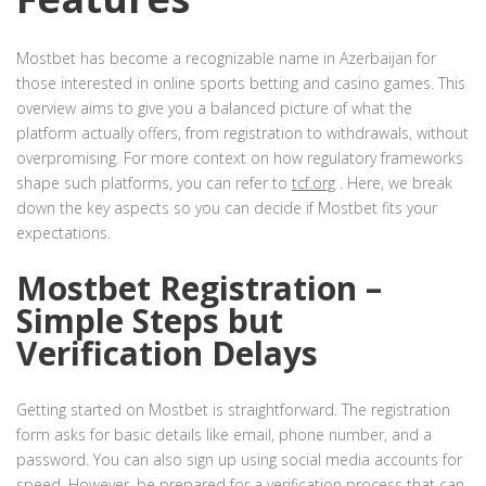
Mostbet has become a recognizable name in Azerbaijan for
those interested in online sports betting and casino games. This
overview aims to give you a balanced picture of what the
platform actually offers, from registration to withdrawals, without
overpromising. For more context on how regulatory frameworks
shape such platforms, you can refer to
tcf.org
. Here, we break
down the key aspects so you can decide if Mostbet fits your
expectations.
Mostbet Registration –
Simple Steps but
Verification Delays
Getting started on Mostbet is straightforward. The registration
form asks for basic details like email, phone number, and a
password. You can also sign up using social media accounts for
speed. However, be prepared for a verification process that can