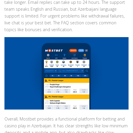
take longer. Email replies can take up to 24 hours. The support
team speaks English and Russian, but Azerbaijani language
support is limited. For urgent problems like withdrawal failures,
live chat is your best bet. The FAQ section covers common
topics like bonuses and verification.
Overall, Mostbet provides a functional platform for betting and
casino play in Azerbaijan. It has clear strengths like low minimum
deposits and a mobile app, but also drawbacks like slow