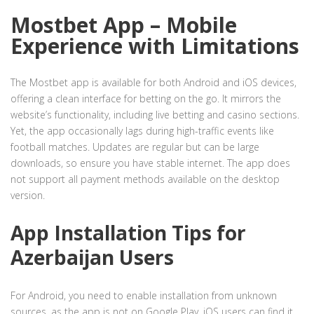
Mostbet App – Mobile
Experience with Limitations
The Mostbet app is available for both Android and iOS devices,
offering a clean interface for betting on the go. It mirrors the
website’s functionality, including live betting and casino sections.
Yet, the app occasionally lags during high-traffic events like
football matches. Updates are regular but can be large
downloads, so ensure you have stable internet. The app does
not support all payment methods available on the desktop
version.
App Installation Tips for
Azerbaijan Users
For Android, you need to enable installation from unknown
sources, as the app is not on Google Play. iOS users can find it