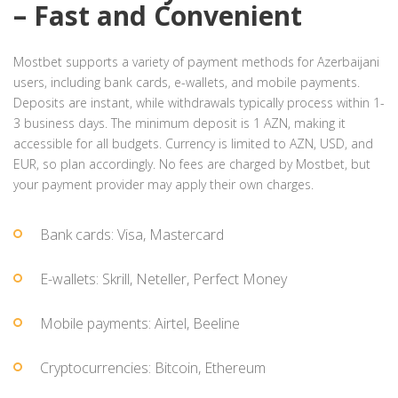
– Fast and Convenient
Mostbet supports a variety of payment methods for Azerbaijani
users, including bank cards, e-wallets, and mobile payments.
Deposits are instant, while withdrawals typically process within 1-
3 business days. The minimum deposit is 1 AZN, making it
accessible for all budgets. Currency is limited to AZN, USD, and
EUR, so plan accordingly. No fees are charged by Mostbet, but
your payment provider may apply their own charges.
Bank cards: Visa, Mastercard
E-wallets: Skrill, Neteller, Perfect Money
Mobile payments: Airtel, Beeline
Cryptocurrencies: Bitcoin, Ethereum