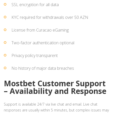
SSL encryption for all data
KYC required for withdrawals over 50 AZN
License from Curacao eGaming
Two-factor authentication optional
Privacy policy transparent
No history of major data breaches
Mostbet Customer Support
– Availability and Response
Support is available 24/7 via live chat and email. Live chat
responses are usually within 5 minutes, but complex issues may