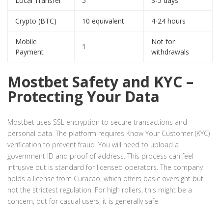
Local Transfer
5
3-5 days
Crypto (BTC)
10 equivalent
4-24 hours
Mobile
Not for
1
Payment
withdrawals
Mostbet Safety and KYC –
Protecting Your Data
Mostbet uses SSL encryption to secure transactions and
personal data. The platform requires Know Your Customer (KYC)
verification to prevent fraud. You will need to upload a
government ID and proof of address. This process can feel
intrusive but is standard for licensed operators. The company
holds a license from Curacao, which offers basic oversight but
not the strictest regulation. For high rollers, this might be a
concern, but for casual users, it is generally safe.