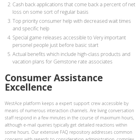
Cash back applications that come back a percent of net
loss on some sort of regular basis
Top priority consumer help with decreased wait times
and specific help
Special game releases accessible to Very important
personel people just before basic start
Actual benefits which include high-class products and
vacation plans for Gemstone rate associates
Consumer Assistance
Excellence
WestAce platform keeps a expert support crew accessible by
means of numerous interaction channels. Are living conversation
staff respond in a few minutes in the course of maximum hours,
although e-mail queries typically get detailed reactions within
some hours. Our extensive FAQ repository addresses common
concerns with regards to consideration administration, complex