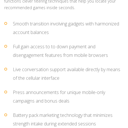
functions clever filtering techniques that help you locate your
recommended games inside seconds.
Smooth transition involving gadgets with harmonized
account balances
Full gain access to to down payment and
disengagement features from mobile browsers
Live conversation support available directly by means
of the cellular interface
Press announcements for unique mobile-only
campaigns and bonus deals
Battery pack marketing technology that minimizes
strength intake during extended sessions