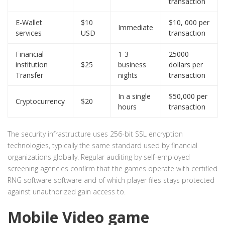
transaction
E-Wallet
$10
$10, 000 per
Immediate
services
USD
transaction
Financial
1-3
25000
institution
$25
business
dollars per
Transfer
nights
transaction
In a single
$50,000 per
Cryptocurrency
$20
hours
transaction
The security infrastructure uses 256-bit SSL encryption
technologies, typically the same standard used by financial
organizations globally. Regular auditing by self-employed
screening agencies confirm that the games operate with certified
RNG software software and of which player files stays protected
against unauthorized gain access to.
Mobile Video game