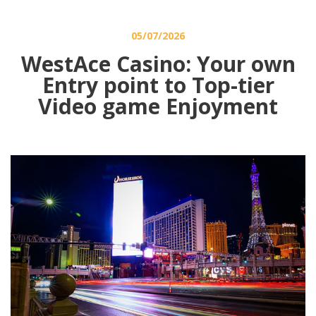
05/07/2026
WestAce Casino: Your own
Entry point to Top-tier
Video game Enjoyment