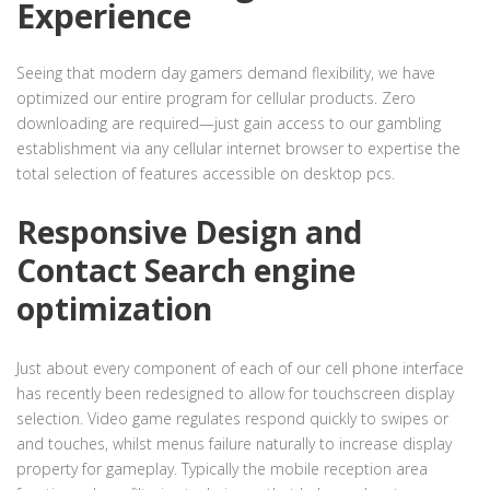
Experience
Seeing that modern day gamers demand flexibility, we have
optimized our entire program for cellular products. Zero
downloading are required—just gain access to our gambling
establishment via any cellular internet browser to expertise the
total selection of features accessible on desktop pcs.
Responsive Design and
Contact Search engine
optimization
Just about every component of each of our cell phone interface
has recently been redesigned to allow for touchscreen display
selection. Video game regulates respond quickly to swipes or
and touches, whilst menus failure naturally to increase display
property for gameplay. Typically the mobile reception area