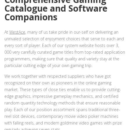
Catalogue and Software
Companions
At
WestAce
, many of us take pride in our-self on delivering an
unrivaled selection of enjoyment choices that serve to each and
every sort of player. Each of our system website hosts over 3,
000 very carefully curated game titles from top-rated application
programmers, making sure that quality and variety stay at the
particular cutting edge of your own gaming trip.
We work together with respected suppliers who have got
recognized on their own as pioneers in the online gaming
market. These types of close ties enable us to provide cutting-
edge graphics, impressive gameplay mechanics, and certified
random quantity technology methods that ensure reasonable
play. Each of our position assortment spans traditional three-
reel slot devices, contemporary movie video poker machines
with falling reels, and modern goldmine video games with prize
regularly achieving seven stats.