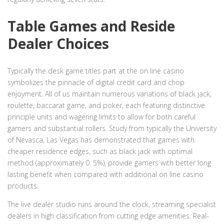
Table Games and Reside
Dealer Choices
Typically the desk game titles part at the on line casino
symbolizes the pinnacle of digital credit card and chop
enjoyment. All of us maintain numerous variations of black jack,
roulette, baccarat game, and poker, each featuring distinctive
principle units and wagering limits to allow for both careful
gamers and substantial rollers. Study from typically the University
of Nevasca, Las Vegas has demonstrated that games with
cheaper residence edges, such as black jack with optimal
method (approximately 0. 5%), provide gamers with better long
lasting benefit when compared with additional on line casino
products.
The live dealer studio runs around the clock, streaming specialist
dealers in high classification from cutting edge amenities. Real-