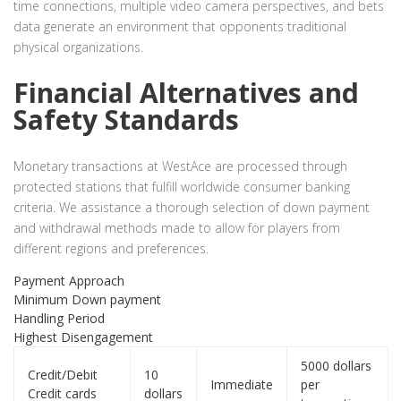
time connections, multiple video camera perspectives, and bets
data generate an environment that opponents traditional
physical organizations.
Financial Alternatives and
Safety Standards
Monetary transactions at WestAce are processed through
protected stations that fulfill worldwide consumer banking
criteria. We assistance a thorough selection of down payment
and withdrawal methods made to allow for players from
different regions and preferences.
Payment Approach
Minimum Down payment
Handling Period
Highest Disengagement
5000 dollars
Credit/Debit
10
Immediate
per
Credit cards
dollars