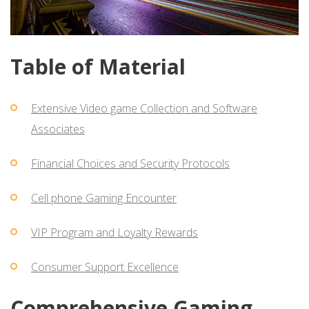
Table of Material
Extensive Video game Collection and Software
Associates
Financial Choices and Security Protocols
Cell phone Gaming Encounter
VIP Program and Loyalty Rewards
Consumer Support Excellence
Comprehensive Gaming