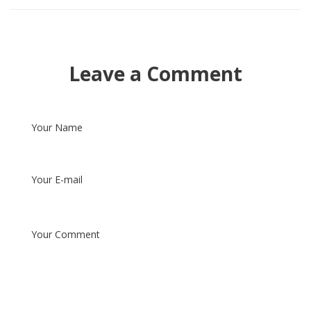
Leave a Comment