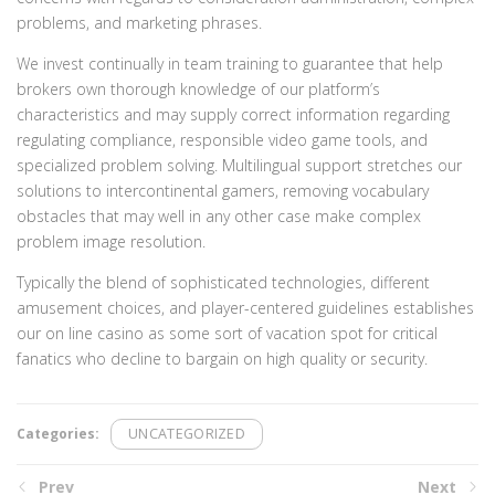
problems, and marketing phrases.
We invest continually in team training to guarantee that help
brokers own thorough knowledge of our platform’s
characteristics and may supply correct information regarding
regulating compliance, responsible video game tools, and
specialized problem solving. Multilingual support stretches our
solutions to intercontinental gamers, removing vocabulary
obstacles that may well in any other case make complex
problem image resolution.
Typically the blend of sophisticated technologies, different
amusement choices, and player-centered guidelines establishes
our on line casino as some sort of vacation spot for critical
fanatics who decline to bargain on high quality or security.
Categories:
UNCATEGORIZED
Prev
Next