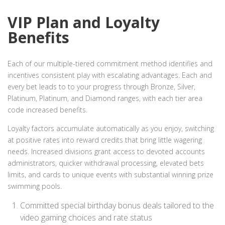
VIP Plan and Loyalty
Benefits
Each of our multiple-tiered commitment method identifies and
incentives consistent play with escalating advantages. Each and
every bet leads to to your progress through Bronze, Silver,
Platinum, Platinum, and Diamond ranges, with each tier area
code increased benefits.
Loyalty factors accumulate automatically as you enjoy, switching
at positive rates into reward credits that bring little wagering
needs. Increased divisions grant access to devoted accounts
administrators, quicker withdrawal processing, elevated bets
limits, and cards to unique events with substantial winning prize
swimming pools.
Committed special birthday bonus deals tailored to the
video gaming choices and rate status